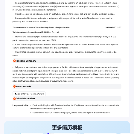
Responsible for planning and executing [X] transnational cultural and art exhibition events. The event lasted [X] days,
attracting [X] art institutions and [X] artists from [X] countries and regions to participate. The number of visitors reached [X]
million, and the media exposure reached [X] times.
Closely cooperated with transnational art institutions and artists to ensure rich and high-quality exhibition content.
Developed exhibition promotion plans and promoted through multiple online and offline channels to improve the
popularity and influence of the exhibition.
Transnational Corporate Team-Building Event - Project Leader
2023.05-2023.07
XX International Convention and Exhibition Co., Ltd.
Planned and executed [X] transnational corporate team-building events. The event was held in [X] country with [X]
participants and an event satisfaction rate of [X]%.
Conducted in-depth communication with transnational corporate clients to understand customer needs and corporate
culture, and formulated personalized team-building event plans.
Coordinated resources such as transnational travel agencies and event venues to ensure the smooth progress of the
event.
Personal Summary
[X] years of transnational event planning experience, familiar with transnational event planning processes and market
needs, with rich event planning and execution experience.
<br>
- Good transnational communication skills and teamwork
spirit, able to cooperate with people from different countries and cultural backgrounds.
<br>
- Have innovative thinking and
market insight, able to propose unique event planning solutions to meet customer needs.
<br>
- Proficient in event planning
related software and tools, such as Adobe Creative Suite, Project, etc.
Honor Awards
Excellent Event Planning Award
Other Information
Language Ability:
Proficient in English, with fluent oral and written English communication skills, able to communicate
smoothly with transnational partners.
Master the basics of [X] national languages, able to conduct simple daily communication.
更多简历模板