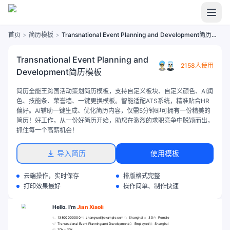
首页
>
简历模板
>
Transnational Event Planning and Development简历模板
Transnational Event Planning and
2158人使用
Development简历模板
简历全能王跨国活动策划简历模板，支持自定义板块、自定义颜色、AI润
色、技能条、荣誉墙、一键更换模板。智能适配ATS系统，精准贴合HR
偏好。AI辅助一键生成、优化简历内容，仅需5分钟即可拥有一份精美的
简历！好工作，从一份好简历开始，助您在激烈的求职竞争中脱颖而出，
抓住每一个高薪机会！
导入简历
使用模板
云端操作，实时保存
排版格式完整
打印效果最好
操作简单、制作快速
Hello. I'm
Jian Xiaoli
13800000000
zhangwei@example.com
Shanghai
30
Female
Transnational Event Planning and Development
Employed
Shanghai
20k - 30k