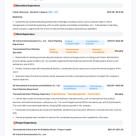
Education Experience
Fudan University - Bachelor's Degree
985
211
2015.09-2019.06
Marketing
Systematically studied marketing professional knowledge, including courses such as market research, brand
management, and marketing planning, with excellent grades and multiple scholarships.
<br>
- Participated in marketing
practice projects organized by the school to exercise market analysis and planning capabilities.
Work Experience
XX Cultural Communication Co., Ltd. - Event Planning
2019.07-2022.06
Cultural
Transnational
Communication
Business
Department
Transnational Event Planning
Event
Transnational
Resource
Shanghai
Planning
Cooperation
Coordination
Specialist
Responsible for planning and executing transnational cultural exchange events, including event theme determination,
process design, guest invitation, etc. Successfully organized [X] transnational events with [X] participants and an event
satisfaction rate of [X]%.
Closely communicated with transnational partners, coordinated various resources to ensure the smooth progress of the
event.
Analyzed market trends and customer needs, proposed innovative event planning solutions to support the company's
market expansion.
XX International Convention and Exhibition Co., Ltd. -
2022.07-2024.06
International Convention
Transnational
and Exhibition
Business
Event Planning Department
Transnational Event Planning Supervisor
Event Planning
Team Management
Cost Control
Shanghai
Led the team to plan and execute large-scale transnational corporate events, such as transnational new product
launches, transnational business conferences, etc. The event budget reached [X] ten thousand yuan, with [X] participants.
The event effect exceeded expectations, bringing [X]% business growth to the company.
Formulated event planning processes and standards, optimized event execution efficiency, and reduced event costs by
[X]%.
Trained and guided team members to improve the overall planning and execution capabilities of the team.
Project Experience
Transnational Cultural and Art Exhibition Event - Project Leader
2021.01-2021.03
XX Cultural Communication Co., Ltd.