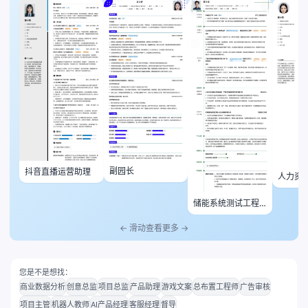
副园长
抖音直播运营助理
人力资
储能系统测试工程
师
← 滑动查看更多 →
您是不是想找：
商业数据分析
创意总监
项目总监
产品助理
游戏文案
总布置工程师
广告审核
项目主管
机器人教师
AI产品经理
客服经理
督导